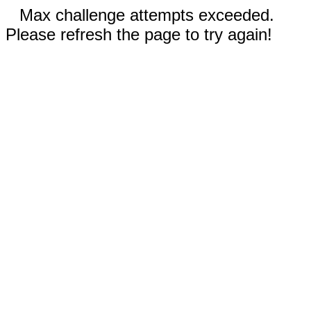
Max challenge attempts exceeded.
Please refresh the page to try again!